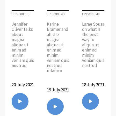
EPISODE 50
EPISODE 49
EPISODE 48
Jennifer
Karine
Larae Sousa
Oliver talks
Bramer and
on what is
about
all the
the best
magna
magna
way to
aliqua ut
aliqua ut
aliqua ut
enim ad
enim ad
enim ad
minim
minim
minim
veniam quis
veniam quis
veniam quis
nostrud
nostrud
nostrud
ullamco
20 July 2021
18 July 2021
19 July 2021