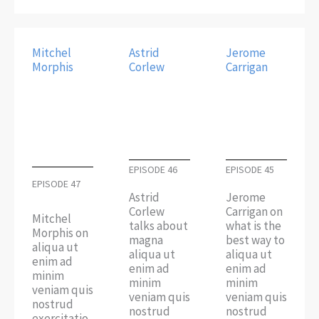
Mitchel
Astrid
Jerome
Morphis
Corlew
Carrigan
EPISODE 46
EPISODE 45
EPISODE 47
Astrid
Jerome
Corlew
Carrigan on
Mitchel
talks about
what is the
Morphis on
magna
best way to
aliqua ut
aliqua ut
aliqua ut
enim ad
enim ad
enim ad
minim
minim
minim
veniam quis
veniam quis
veniam quis
nostrud
nostrud
nostrud
exercitatio