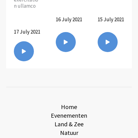
n ullamco
16 July 2021
15 July 2021
17 July 2021
Home
Evenementen
Land & Zee
Natuur