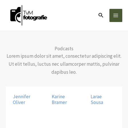
Ga
naar
Zoeken
de
inhoud
Podcasts
Lorem ipsum dolor sit amet, consectetur adipiscing elit.
Ut elit tellus, luctus nec ullamcorper mattis, pulvinar
dapibus leo.
Jennifer
Karine
Larae
Oliver
Bramer
Sousa